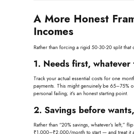
A More Honest Fra
Incomes
Rather than forcing a rigid 50-30-20 split that d
1. Needs first, whatever 
Track your actual essential costs for one month
payments. This might genuinely be 65–75% of a
personal failing; it’s an honest starting point.
2. Savings before wants,
Rather than “20% savings, whatever’s left,” fl
₹1,000–₹2,000/month to start — and treat it a