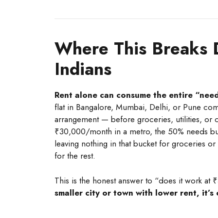
Where This Breaks 
Indians
Rent alone can consume the entire “needs
flat in Bangalore, Mumbai, Delhi, or Pune 
arrangement — before groceries, utilities, 
₹30,000/month in a metro, the 50% needs bu
leaving nothing in that bucket for groceries or
for the rest.
This is the honest answer to “does it work at 
smaller city or town with lower rent, it’s