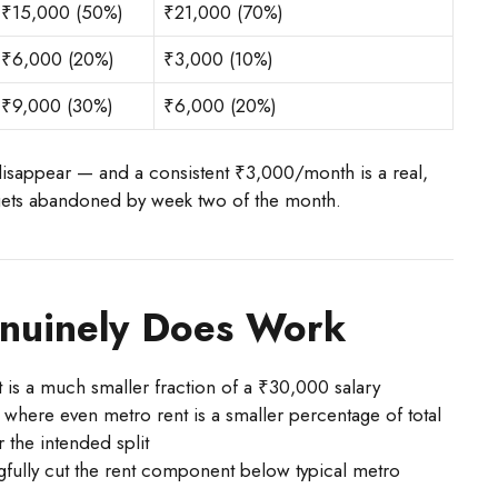
₹15,000 (50%)
₹21,000 (70%)
₹6,000 (20%)
₹3,000 (10%)
₹9,000 (30%)
₹6,000 (20%)
disappear — and a consistent ₹3,000/month is a real,
 gets abandoned by week two of the month.
nuinely Does Work
t is a much smaller fraction of a ₹30,000 salary
where even metro rent is a smaller percentage of total
 the intended split
fully cut the rent component below typical metro