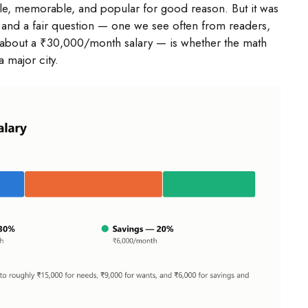
ple, memorable, and popular for good reason. But it was
 and a fair question — one we see often from readers,
his about a ₹30,000/month salary — is whether the math
a major city.