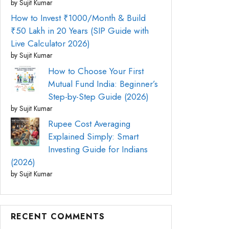
by Sujit Kumar
How to Invest ₹1000/Month & Build
₹50 Lakh in 20 Years (SIP Guide with
Live Calculator 2026)
by Sujit Kumar
How to Choose Your First
Mutual Fund India: Beginner’s
Step-by-Step Guide (2026)
by Sujit Kumar
Rupee Cost Averaging
Explained Simply: Smart
Investing Guide for Indians
(2026)
by Sujit Kumar
RECENT COMMENTS