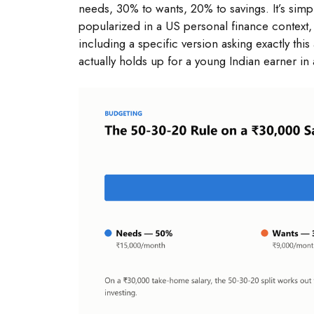
needs, 30% to wants, 20% to savings. It’s sim
popularized in a US personal finance context,
including a specific version asking exactly t
actually holds up for a young Indian earner in 