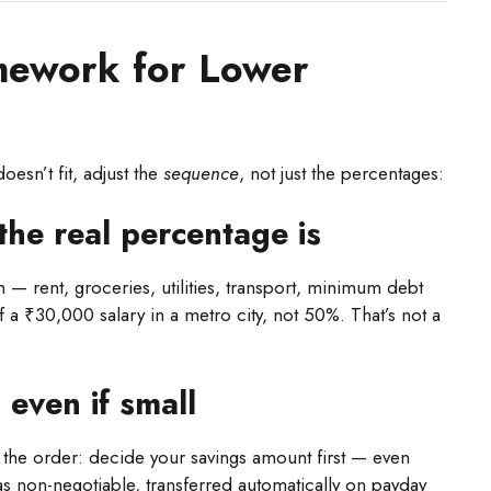
mework for Lower
oesn’t fit, adjust the
sequence
, not just the percentages:
the real percentage is
 — rent, groceries, utilities, transport, minimum debt
 ₹30,000 salary in a metro city, not 50%. That’s not a
 even if small
ip the order: decide your savings amount first — even
s non-negotiable, transferred automatically on payday