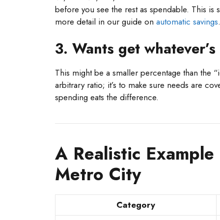
before you see the rest as spendable. This is 
more detail in our guide on
automatic savings
3. Wants get whatever’s 
This might be a smaller percentage than the “id
arbitrary ratio; it’s to make sure needs are c
spending eats the difference.
A Realistic Example
Metro City
Category