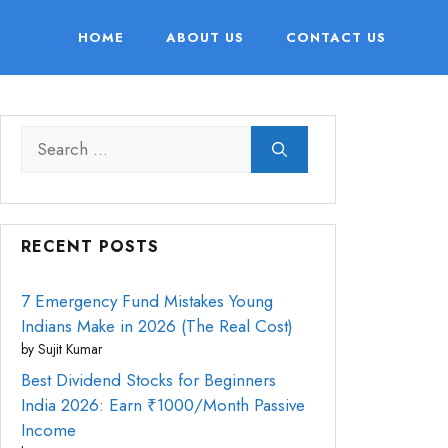
HOME
ABOUT US
CONTACT US
Search
for:
RECENT POSTS
7 Emergency Fund Mistakes Young
Indians Make in 2026 (The Real Cost)
by Sujit Kumar
Best Dividend Stocks for Beginners
India 2026: Earn ₹1000/Month Passive
Income