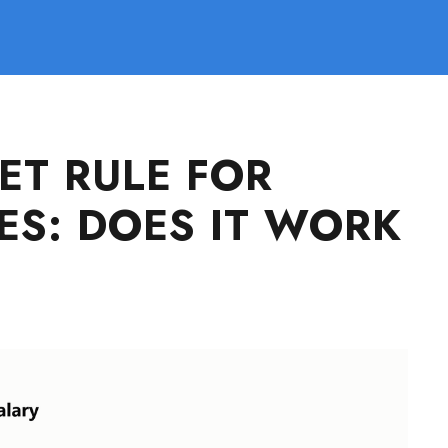
ET RULE FOR
ES: DOES IT WORK