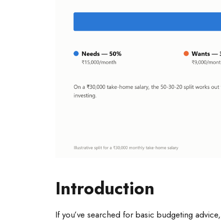
Introduction
If you’ve searched for basic budgeting advice