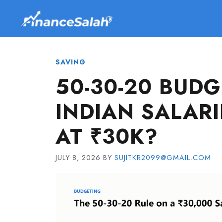
Skip
to
content
SAVING
50-30-20 BUDG
INDIAN SALARI
AT ₹30K?
JULY 8, 2026
BY
SUJITKR2099@GMAIL.COM