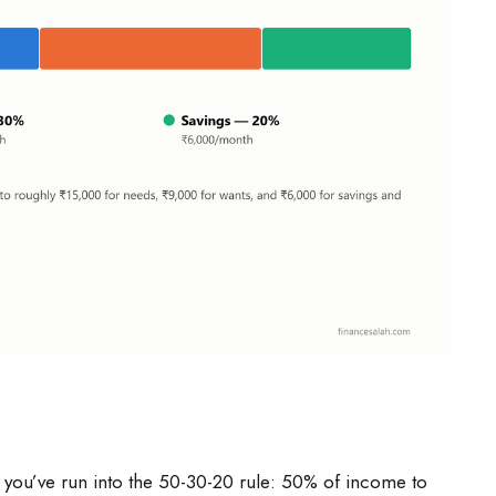
, you’ve run into the 50-30-20 rule: 50% of income to