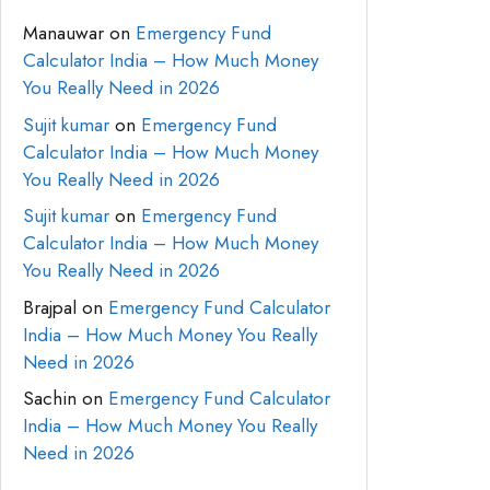
Manauwar
on
Emergency Fund
Calculator India – How Much Money
You Really Need in 2026
Sujit kumar
on
Emergency Fund
Calculator India – How Much Money
You Really Need in 2026
Sujit kumar
on
Emergency Fund
Calculator India – How Much Money
You Really Need in 2026
Brajpal
on
Emergency Fund Calculator
India – How Much Money You Really
Need in 2026
Sachin
on
Emergency Fund Calculator
India – How Much Money You Really
Need in 2026