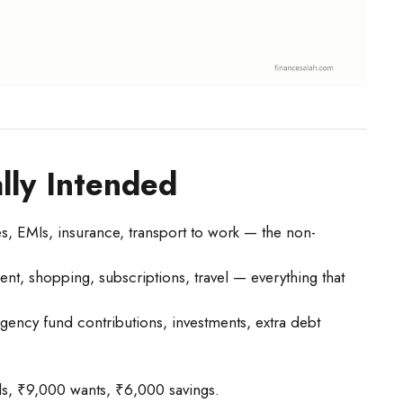
lly Intended
ies, EMIs, insurance, transport to work — the non-
ent, shopping, subscriptions, travel — everything that
ency fund contributions, investments, extra debt
, ₹9,000 wants, ₹6,000 savings.