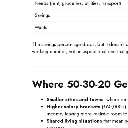
Needs (rent, groceries, utilities, transport)
Savings
Wants
The savings percentage drops, but it doesn’t 
working number, not an aspirational one that
Where 50-30-20 Ge
Smaller cities and towns
, where ren
Higher salary brackets
(₹60,000+), 
income, leaving more realistic room for
Shared living situations
that meaning
averages