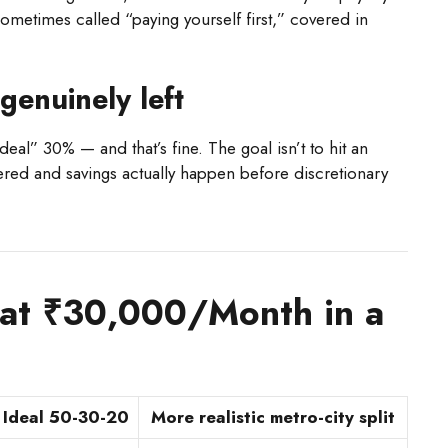
sometimes called “paying yourself first,” covered in
.
genuinely left
eal” 30% — and that’s fine. The goal isn’t to hit an
overed and savings actually happen before discretionary
 at ₹30,000/Month in a
Ideal 50-30-20
More realistic metro-city split