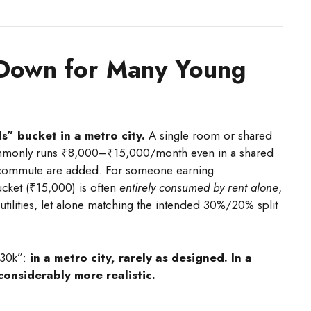
Down for Many Young
” bucket in a metro city.
A single room or shared
commonly runs ₹8,000–₹15,000/month even in a shared
or commute are added. For someone earning
cket (₹15,000) is often
entirely consumed by rent alone
,
 utilities, let alone matching the intended 30%/20% split
₹30k”:
in a metro city, rarely as designed. In a
 considerably more realistic.