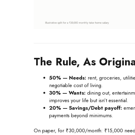
The Rule, As Origina
50% — Needs:
rent, groceries, utilit
negotiable cost of living.
30% — Wants:
dining out, entertainm
improves your life but isn’t essential.
20% — Savings/Debt payoff:
emerg
payments beyond minimums.
On paper, for ₹30,000/month: ₹15,000 needs