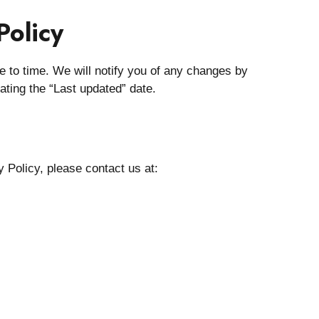
Policy
 to time. We will notify you of any changes by
ating the “Last updated” date.
 Policy, please contact us at: