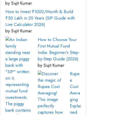
by Sujit Kumar
How to Invest ₹1000/Month & Build
₹50 Lakh in 20 Years (SIP Guide with
Live Calculator 2026)
by Sujit Kumar
How to Choose Your
First Mutual Fund
India: Beginner’s Step-
by-Step Guide (2026)
by Sujit Kumar
Rupe
e
Cost
Avera
ging
Explai
ned