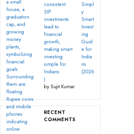
Simpl
y:
Smart
Invest
ing
Guid
e for
India
ns
(2026
)
by Sujit Kumar
RECENT
COMMENTS