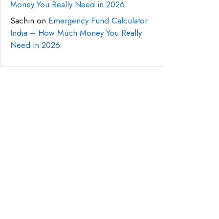
Money You Really Need in 2026
Sachin
on
Emergency Fund Calculator
India – How Much Money You Really
Need in 2026