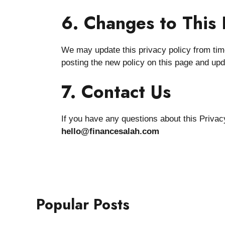
6. Changes to This 
We may update this privacy policy from time
posting the new policy on this page and upd
7. Contact Us
If you have any questions about this Privacy
hello@financesalah.com
Popular Posts