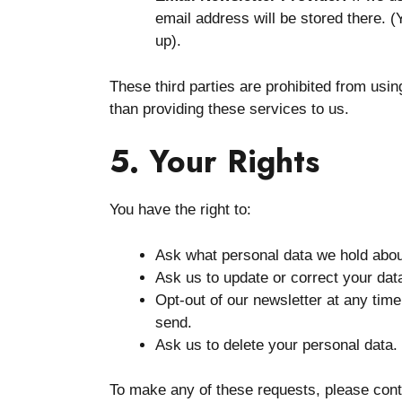
email address will be stored there. (
up).
These third parties are prohibited from usi
than providing these services to us.
5. Your Rights
You have the right to:
Ask what personal data we hold abou
Ask us to update or correct your dat
Opt-out of our newsletter at any tim
send.
Ask us to delete your personal data.
To make any of these requests, please con