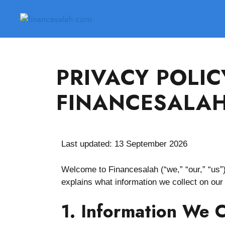
PRIVACY POLIC
FINANCESALA
Last updated: 13 September 2026
Welcome to Financesalah (“we,” “our,” “us”)
explains what information we collect on our
1. Information We C