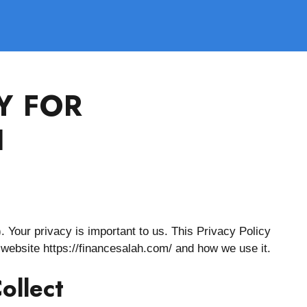
Y FOR
H
. Your privacy is important to us. This Privacy Policy
 website https://financesalah.com/ and how we use it.
ollect