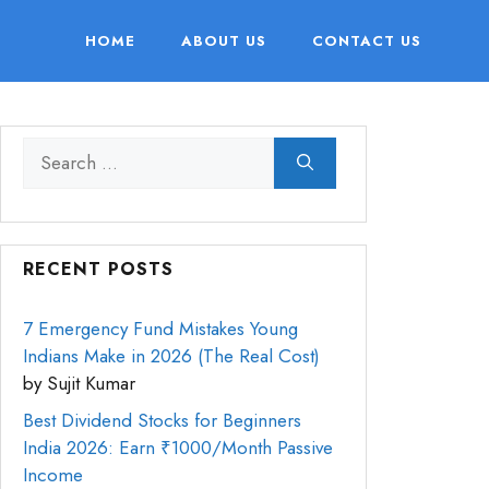
HOME
ABOUT US
CONTACT US
RECENT POSTS
7 Emergency Fund Mistakes Young
Indians Make in 2026 (The Real Cost)
by Sujit Kumar
Best Dividend Stocks for Beginners
India 2026: Earn ₹1000/Month Passive
Income