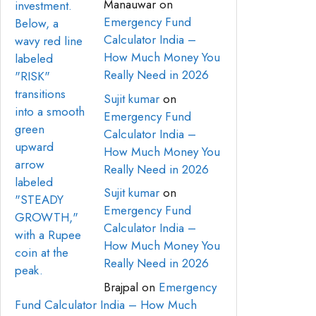
Manauwar
on
Emergency Fund
Calculator India –
How Much Money You
Really Need in 2026
Sujit kumar
on
Emergency Fund
Calculator India –
How Much Money You
Really Need in 2026
Sujit kumar
on
Emergency Fund
Calculator India –
How Much Money You
Really Need in 2026
Brajpal
on
Emergency
Fund Calculator India – How Much