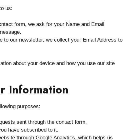
to us:
ntact form, we ask for your Name and Email
 message.
e to our newsletter, we collect your Email Address to
mation about your device and how you use our site
r Information
ollowing purposes:
uests sent through the contact form.
you have subscribed to it.
website through Google Analytics, which helps us