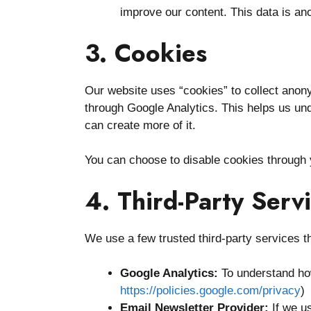
improve our content. This data is an
3. Cookies
Our website uses “cookies” to collect anony
through Google Analytics. This helps us und
can create more of it.
You can choose to disable cookies through 
4. Third-Party Serv
We use a few trusted third-party services t
Google Analytics:
To understand how
https://policies.google.com/privacy
)
Email Newsletter Provider:
If we us