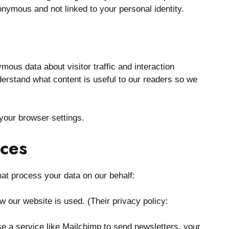
onymous and not linked to your personal identity.
mous data about visitor traffic and interaction
erstand what content is useful to our readers so we
your browser settings.
ices
hat process your data on our behalf:
 our website is used. (Their privacy policy:
e a service like Mailchimp to send newsletters, your