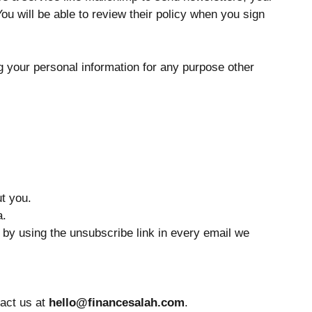
You will be able to review their policy when you sign
ng your personal information for any purpose other
t you.
a.
e by using the unsubscribe link in every email we
tact us at
hello@financesalah.com
.