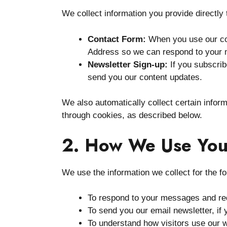
We collect information you provide directly 
Contact Form:
When you use our co
Address so we can respond to your
Newsletter Sign-up:
If you subscrib
send you our content updates.
We also automatically collect certain infor
through cookies, as described below.
2. How We Use You
We use the information we collect for the f
To respond to your messages and req
To send you our email newsletter, if 
To understand how visitors use our 