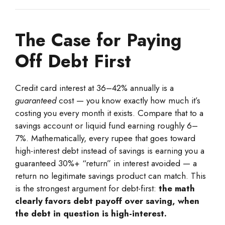
The Case for Paying
Off Debt First
Credit card interest at 36–42% annually is a
guaranteed
cost — you know exactly how much it’s
costing you every month it exists. Compare that to a
savings account or liquid fund earning roughly 6–
7%. Mathematically, every rupee that goes toward
high-interest debt instead of savings is earning you a
guaranteed 30%+ “return” in interest avoided — a
return no legitimate savings product can match. This
is the strongest argument for debt-first:
the math
clearly favors debt payoff over saving, when
the debt in question is high-interest.