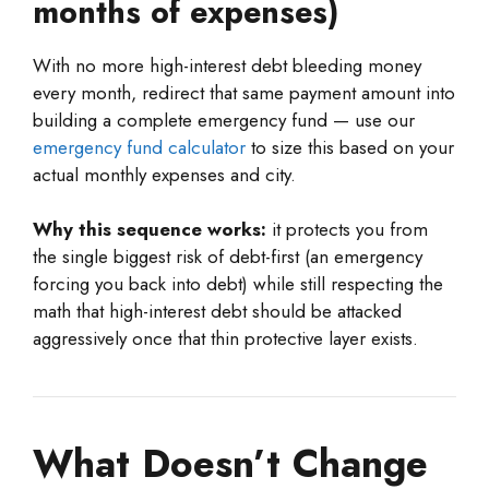
months of expenses)
With no more high-interest debt bleeding money
every month, redirect that same payment amount into
building a complete emergency fund — use our
emergency fund calculator
to size this based on your
actual monthly expenses and city.
Why this sequence works:
it protects you from
the single biggest risk of debt-first (an emergency
forcing you back into debt) while still respecting the
math that high-interest debt should be attacked
aggressively once that thin protective layer exists.
What Doesn’t Change