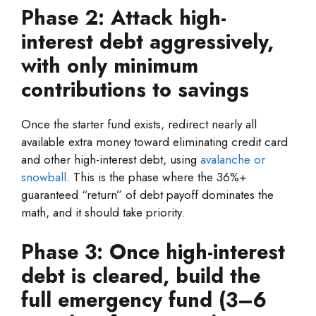
Phase 2: Attack high-
interest debt aggressively,
with only minimum
contributions to savings
Once the starter fund exists, redirect nearly all
available extra money toward eliminating credit card
and other high-interest debt, using
avalanche or
snowball
. This is the phase where the 36%+
guaranteed “return” of debt payoff dominates the
math, and it should take priority.
Phase 3: Once high-interest
debt is cleared, build the
full emergency fund (3–6