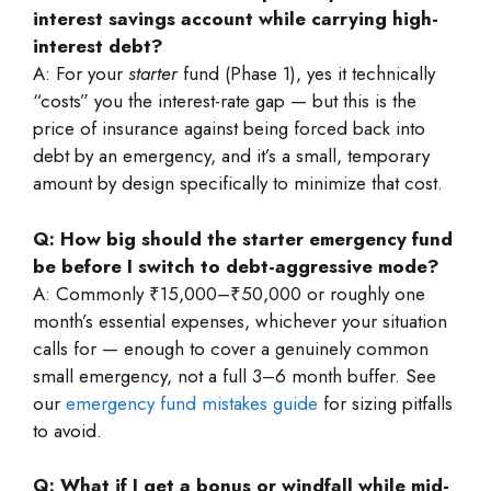
interest savings account while carrying high-
interest debt?
A: For your
starter
fund (Phase 1), yes it technically
“costs” you the interest-rate gap — but this is the
price of insurance against being forced back into
debt by an emergency, and it’s a small, temporary
amount by design specifically to minimize that cost.
Q: How big should the starter emergency fund
be before I switch to debt-aggressive mode?
A: Commonly ₹15,000–₹50,000 or roughly one
month’s essential expenses, whichever your situation
calls for — enough to cover a genuinely common
small emergency, not a full 3–6 month buffer. See
our
emergency fund mistakes guide
for sizing pitfalls
to avoid.
Q: What if I get a bonus or windfall while mid-