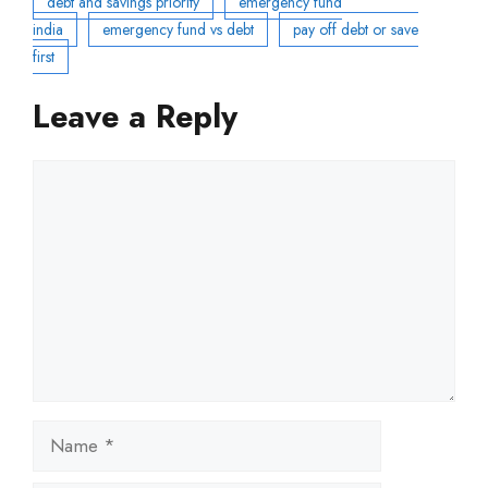
debt and savings priority
emergency fund
india
emergency fund vs debt
pay off debt or save
first
Leave a Reply
Comment
Name