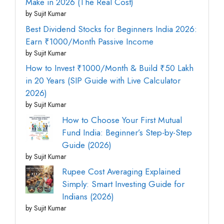
Make in 2026 (The Real Cost)
by Sujit Kumar
Best Dividend Stocks for Beginners India 2026:
Earn ₹1000/Month Passive Income
by Sujit Kumar
How to Invest ₹1000/Month & Build ₹50 Lakh
in 20 Years (SIP Guide with Live Calculator
2026)
by Sujit Kumar
How to Choose Your First Mutual
Fund India: Beginner’s Step-by-Step
Guide (2026)
by Sujit Kumar
Rupee Cost Averaging Explained
Simply: Smart Investing Guide for
Indians (2026)
by Sujit Kumar