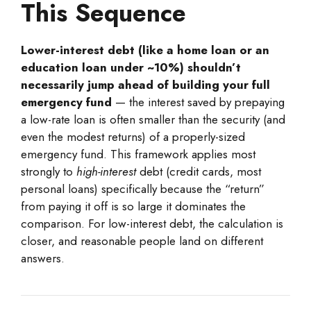
This Sequence
Lower-interest debt (like a home loan or an
education loan under ~10%) shouldn’t
necessarily jump ahead of building your full
emergency fund
— the interest saved by prepaying
a low-rate loan is often smaller than the security (and
even the modest returns) of a properly-sized
emergency fund. This framework applies most
strongly to
high-interest
debt (credit cards, most
personal loans) specifically because the “return”
from paying it off is so large it dominates the
comparison. For low-interest debt, the calculation is
closer, and reasonable people land on different
answers.