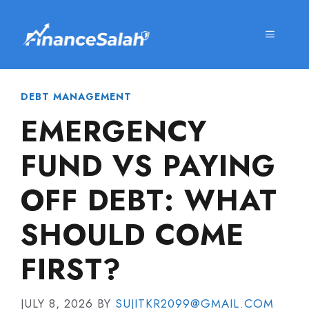
Skip
to
MENU
content
DEBT MANAGEMENT
EMERGENCY
FUND VS PAYING
OFF DEBT: WHAT
SHOULD COME
FIRST?
JULY 8, 2026
BY
SUJITKR2099@GMAIL.COM