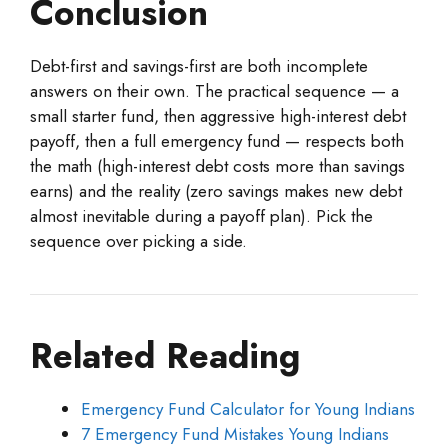
Conclusion
Debt-first and savings-first are both incomplete
answers on their own. The practical sequence — a
small starter fund, then aggressive high-interest debt
payoff, then a full emergency fund — respects both
the math (high-interest debt costs more than savings
earns) and the reality (zero savings makes new debt
almost inevitable during a payoff plan). Pick the
sequence over picking a side.
Related Reading
Emergency Fund Calculator for Young Indians
7 Emergency Fund Mistakes Young Indians