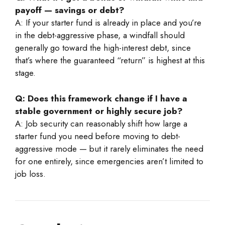
payoff — savings or debt?
A: If your starter fund is already in place and you’re
in the debt-aggressive phase, a windfall should
generally go toward the high-interest debt, since
that’s where the guaranteed “return” is highest at this
stage.
Q: Does this framework change if I have a
stable government or highly secure job?
A: Job security can reasonably shift how large a
starter fund you need before moving to debt-
aggressive mode — but it rarely eliminates the need
for one entirely, since emergencies aren’t limited to
job loss.