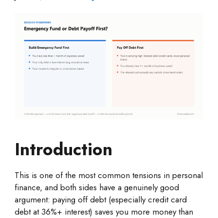
Introduction
This is one of the most common tensions in personal
finance, and both sides have a genuinely good
argument: paying off debt (especially credit card
debt at 36%+ interest) saves you more money than