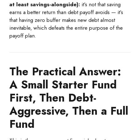
at least savings-alongside):
it’s not that saving
earns a better return than debt payoff avoids — it’s
that having zero buffer makes new debt almost
inevitable, which defeats the entire purpose of the
payoff plan.
The Practical Answer:
A Small Starter Fund
First, Then Debt-
Aggressive, Then a Full
Fund