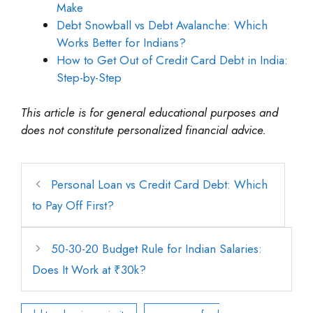
Make
Debt Snowball vs Debt Avalanche: Which
Works Better for Indians?
How to Get Out of Credit Card Debt in India:
Step-by-Step
This article is for general educational purposes and
does not constitute personalized financial advice.
Personal Loan vs Credit Card Debt: Which
to Pay Off First?
50-30-20 Budget Rule for Indian Salaries:
Does It Work at ₹30k?