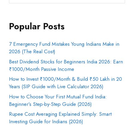
Popular Posts
7 Emergency Fund Mistakes Young Indians Make in
2026 (The Real Cost)
Best Dividend Stocks for Beginners India 2026: Earn
₹1000/Month Passive Income
How to Invest ₹1000/Month & Build ₹50 Lakh in 20
Years (SIP Guide with Live Calculator 2026)
How to Choose Your First Mutual Fund India:
Beginner’s Step-by-Step Guide (2026)
Rupee Cost Averaging Explained Simply: Smart
Investing Guide for Indians (2026)