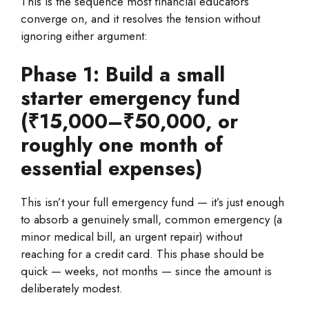
This is the sequence most financial educators
converge on, and it resolves the tension without
ignoring either argument:
Phase 1: Build a small
starter emergency fund
(₹15,000–₹50,000, or
roughly one month of
essential expenses)
This isn’t your full emergency fund — it’s just enough
to absorb a genuinely small, common emergency (a
minor medical bill, an urgent repair) without
reaching for a credit card. This phase should be
quick — weeks, not months — since the amount is
deliberately modest.