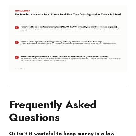
Frequently Asked
Questions
Q: Isn’t it wasteful to keep money in a low-