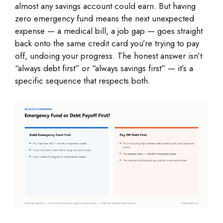
almost any savings account could earn. But having
zero emergency fund means the next unexpected
expense — a medical bill, a job gap — goes straight
back onto the same credit card you’re trying to pay
off, undoing your progress. The honest answer isn’t
“always debt first” or “always savings first” — it’s a
specific sequence that respects both.