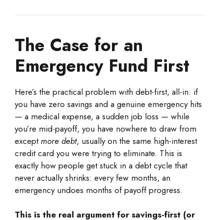
The Case for an
Emergency Fund First
Here’s the practical problem with debt-first, all-in: if
you have zero savings and a genuine emergency hits
— a medical expense, a sudden job loss — while
you’re mid-payoff, you have nowhere to draw from
except
more debt
, usually on the same high-interest
credit card you were trying to eliminate. This is
exactly how people get stuck in a debt cycle that
never actually shrinks: every few months, an
emergency undoes months of payoff progress.
This is the real argument for savings-first (or