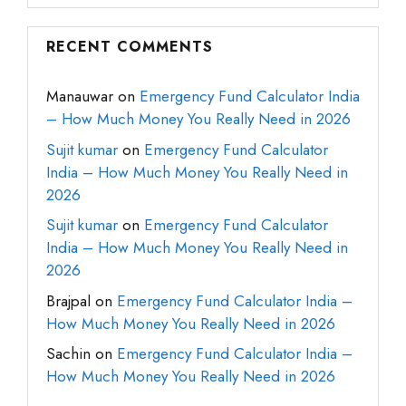
RECENT COMMENTS
Manauwar
on
Emergency Fund Calculator India
– How Much Money You Really Need in 2026
Sujit kumar
on
Emergency Fund Calculator
India – How Much Money You Really Need in
2026
Sujit kumar
on
Emergency Fund Calculator
India – How Much Money You Really Need in
2026
Brajpal
on
Emergency Fund Calculator India –
How Much Money You Really Need in 2026
Sachin
on
Emergency Fund Calculator India –
How Much Money You Really Need in 2026