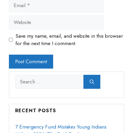
Email
Website
Save my name, email, and website in this browser
for the next time I comment.
Search
for:
RECENT POSTS
7 Emergency Fund Mistakes Young Indians