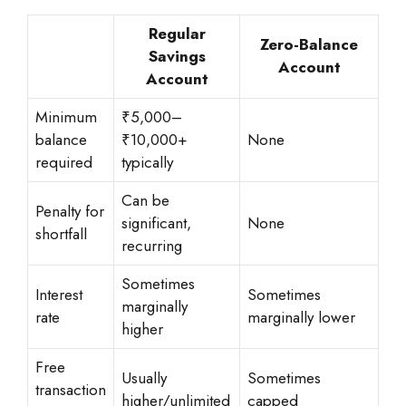
Regular
Zero-Balance
Savings
Account
Account
Minimum
₹5,000–
balance
₹10,000+
None
required
typically
Can be
Penalty for
significant,
None
shortfall
recurring
Sometimes
Interest
Sometimes
marginally
rate
marginally lower
higher
Free
Usually
Sometimes
transaction
higher/unlimited
capped