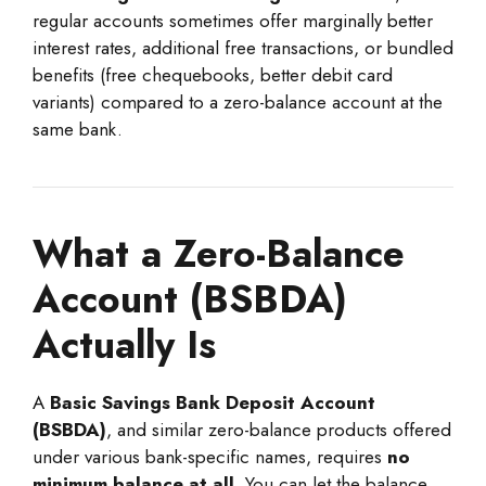
regular accounts sometimes offer marginally better
interest rates, additional free transactions, or bundled
benefits (free chequebooks, better debit card
variants) compared to a zero-balance account at the
same bank.
What a Zero-Balance
Account (BSBDA)
Actually Is
A
Basic Savings Bank Deposit Account
(BSBDA)
, and similar zero-balance products offered
under various bank-specific names, requires
no
minimum balance at all
. You can let the balance