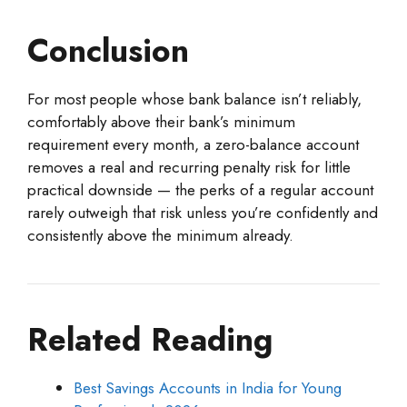
Conclusion
For most people whose bank balance isn’t reliably,
comfortably above their bank’s minimum
requirement every month, a zero-balance account
removes a real and recurring penalty risk for little
practical downside — the perks of a regular account
rarely outweigh that risk unless you’re confidently and
consistently above the minimum already.
Related Reading
Best Savings Accounts in India for Young