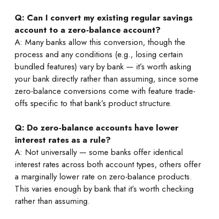
Q: Can I convert my existing regular savings
account to a zero-balance account?
A: Many banks allow this conversion, though the
process and any conditions (e.g., losing certain
bundled features) vary by bank — it’s worth asking
your bank directly rather than assuming, since some
zero-balance conversions come with feature trade-
offs specific to that bank’s product structure.
Q: Do zero-balance accounts have lower
interest rates as a rule?
A: Not universally — some banks offer identical
interest rates across both account types, others offer
a marginally lower rate on zero-balance products.
This varies enough by bank that it’s worth checking
rather than assuming.