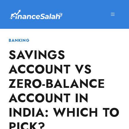
Skip
to
MENU
content
BANKING
SAVINGS
ACCOUNT VS
ZERO-BALANCE
ACCOUNT IN
INDIA: WHICH TO
PICK?