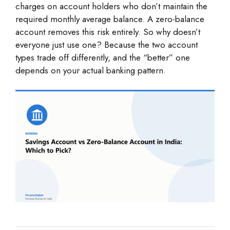
charges on account holders who don’t maintain the
required monthly average balance. A zero-balance
account removes this risk entirely. So why doesn’t
everyone just use one? Because the two account
types trade off differently, and the “better” one
depends on your actual banking pattern.