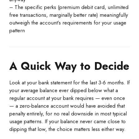
– The specific perks (premium debit card, unlimited
free transactions, marginally better rate) meaningfully
outweigh the account’s requirements for your usage
pattern
A Quick Way to Decide
Look at your bank statement for the last 3-6 months. If
your average balance ever dipped below what a
regular account at your bank requires — even once
— a zero-balance account would have avoided that
penalty entirely, for no real downside in most typical
usage patterns. If your balance never came close to
dipping that low, the choice matters less either way.