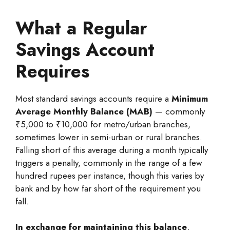
What a Regular
Savings Account
Requires
Most standard savings accounts require a
Minimum
Average Monthly Balance (MAB)
— commonly
₹5,000 to ₹10,000 for metro/urban branches,
sometimes lower in semi-urban or rural branches.
Falling short of this average during a month typically
triggers a penalty, commonly in the range of a few
hundred rupees per instance, though this varies by
bank and by how far short of the requirement you
fall.
In exchange for maintaining this balance
,