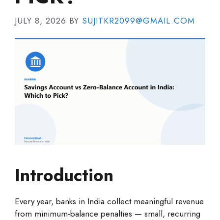
JULY 8, 2026
BY
SUJITKR2099@GMAIL.COM
Introduction
Every year, banks in India collect meaningful revenue
from minimum-balance penalties — small, recurring