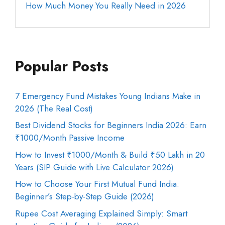
How Much Money You Really Need in 2026
Popular Posts
7 Emergency Fund Mistakes Young Indians Make in
2026 (The Real Cost)
Best Dividend Stocks for Beginners India 2026: Earn
₹1000/Month Passive Income
How to Invest ₹1000/Month & Build ₹50 Lakh in 20
Years (SIP Guide with Live Calculator 2026)
How to Choose Your First Mutual Fund India:
Beginner’s Step-by-Step Guide (2026)
Rupee Cost Averaging Explained Simply: Smart