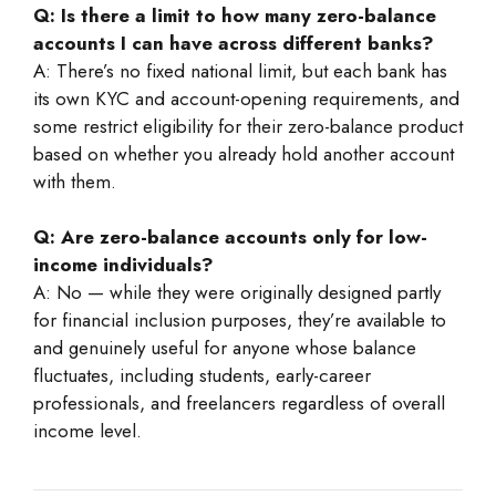
Q: Is there a limit to how many zero-balance
accounts I can have across different banks?
A: There’s no fixed national limit, but each bank has
its own KYC and account-opening requirements, and
some restrict eligibility for their zero-balance product
based on whether you already hold another account
with them.
Q: Are zero-balance accounts only for low-
income individuals?
A: No — while they were originally designed partly
for financial inclusion purposes, they’re available to
and genuinely useful for anyone whose balance
fluctuates, including students, early-career
professionals, and freelancers regardless of overall
income level.