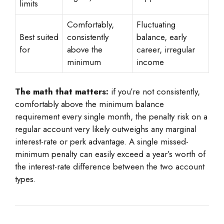
limits
Comfortably,
Fluctuating
Best suited
consistently
balance, early
for
above the
career, irregular
minimum
income
The math that matters:
if you’re not consistently,
comfortably above the minimum balance
requirement every single month, the penalty risk on a
regular account very likely outweighs any marginal
interest-rate or perk advantage. A single missed-
minimum penalty can easily exceed a year’s worth of
the interest-rate difference between the two account
types.