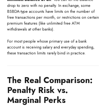
drop to zero with no penalty. In exchange, some
BSBDA-type accounts have limits on the number of
free transactions per month, or restrictions on certain
premium features (like unlimited free ATM
withdrawals at other banks).
For most people whose primary use of a bank
account is receiving salary and everyday spending,
these transaction limits rarely bind in practice.
The Real Comparison:
Penalty Risk vs.
Marginal Perks