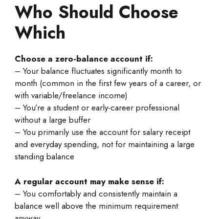
Who Should Choose
Which
Choose a zero-balance account if:
– Your balance fluctuates significantly month to
month (common in the first few years of a career, or
with variable/freelance income)
– You’re a student or early-career professional
without a large buffer
– You primarily use the account for salary receipt
and everyday spending, not for maintaining a large
standing balance
A regular account may make sense if:
– You comfortably and consistently maintain a
balance well above the minimum requirement
anyway