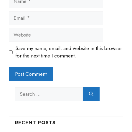
Email
Website
Save my name, email, and website in this browser
for the next time I comment.
Search
for:
RECENT POSTS