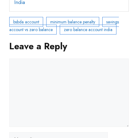
India
bsbda account
minimum balance penalty
savings
account vs zero balance
zero balance account india
Leave a Reply
Comment
Name