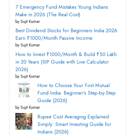
7 Emergency Fund Mistakes Young Indians
Make in 2026 (The Real Cost)
by Sujit Kumar
Best Dividend Stocks for Beginners India 2026:
Earn ₹1000/Month Passive Income
by Sujit Kumar
How to Invest ₹1000/Month & Build ₹50 Lakh
in 20 Years (SIP Guide with Live Calculator
2026)
by Sujit Kumar
How to Choose Your First Mutual
Fund India: Beginner’s Step-by-Step
Guide (2026)
by Sujit Kumar
Rupee Cost Averaging Explained
Simply: Smart Investing Guide for
Indians (2026)