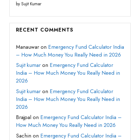
by Sujit Kumar
RECENT COMMENTS
Manauwar
on
Emergency Fund Calculator India
– How Much Money You Really Need in 2026
Sujit kumar
on
Emergency Fund Calculator
India – How Much Money You Really Need in
2026
Sujit kumar
on
Emergency Fund Calculator
India – How Much Money You Really Need in
2026
Brajpal
on
Emergency Fund Calculator India –
How Much Money You Really Need in 2026
Sachin
on
Emergency Fund Calculator India –