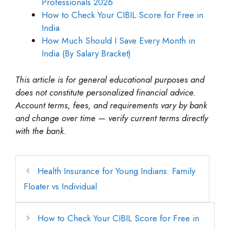
Professionals 2026
How to Check Your CIBIL Score for Free in
India
How Much Should I Save Every Month in
India (By Salary Bracket)
This article is for general educational purposes and
does not constitute personalized financial advice.
Account terms, fees, and requirements vary by bank
and change over time — verify current terms directly
with the bank.
Health Insurance for Young Indians: Family
Floater vs Individual
How to Check Your CIBIL Score for Free in