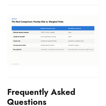
Frequently Asked
Questions