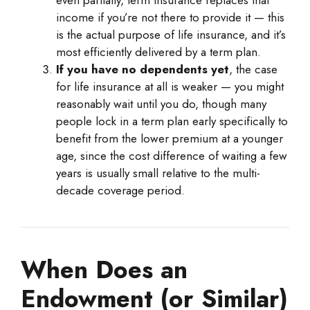
even partially, term insurance replaces that
income if you’re not there to provide it — this
is the actual purpose of life insurance, and it’s
most efficiently delivered by a term plan.
If you have no dependents yet
, the case
for life insurance at all is weaker — you might
reasonably wait until you do, though many
people lock in a term plan early specifically to
benefit from the lower premium at a younger
age, since the cost difference of waiting a few
years is usually small relative to the multi-
decade coverage period.
When Does an
Endowment (or Similar)