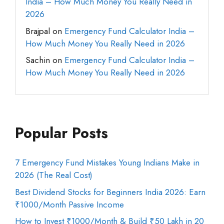
India – How Much Money You Really Need in
2026
Brajpal
on
Emergency Fund Calculator India –
How Much Money You Really Need in 2026
Sachin
on
Emergency Fund Calculator India –
How Much Money You Really Need in 2026
Popular Posts
7 Emergency Fund Mistakes Young Indians Make in
2026 (The Real Cost)
Best Dividend Stocks for Beginners India 2026: Earn
₹1000/Month Passive Income
How to Invest ₹1000/Month & Build ₹50 Lakh in 20