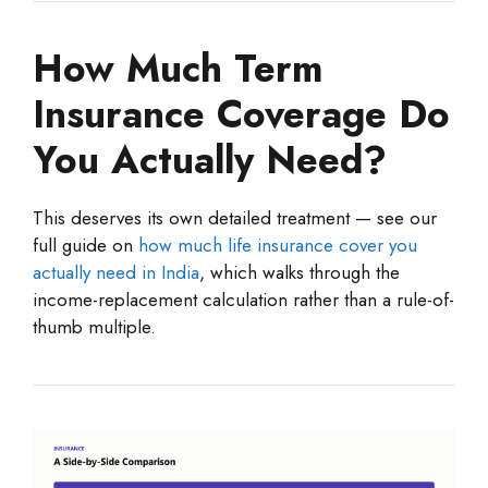
How Much Term
Insurance Coverage Do
You Actually Need?
This deserves its own detailed treatment — see our
full guide on
how much life insurance cover you
actually need in India
, which walks through the
income-replacement calculation rather than a rule-of-
thumb multiple.