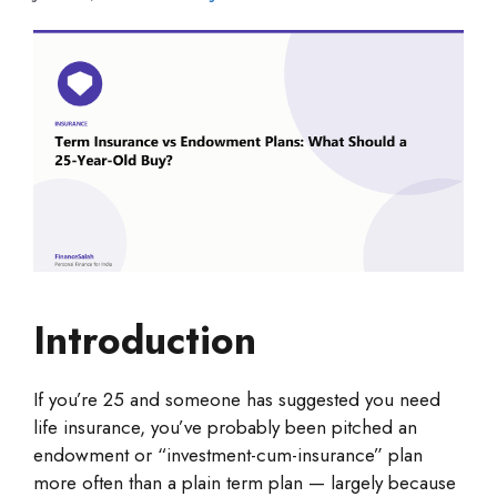
Introduction
If you’re 25 and someone has suggested you need
life insurance, you’ve probably been pitched an
endowment or “investment-cum-insurance” plan
more often than a plain term plan — largely because