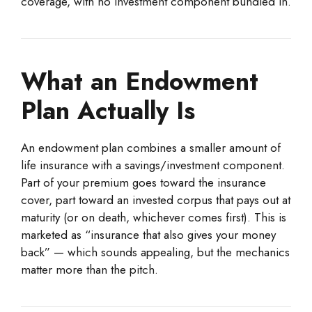
coverage, with no investment component bundled in.
What an Endowment
Plan Actually Is
An endowment plan combines a smaller amount of
life insurance with a savings/investment component.
Part of your premium goes toward the insurance
cover, part toward an invested corpus that pays out at
maturity (or on death, whichever comes first). This is
marketed as “insurance that also gives your money
back” — which sounds appealing, but the mechanics
matter more than the pitch.