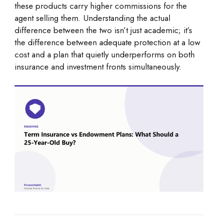
these products carry higher commissions for the
agent selling them. Understanding the actual
difference between the two isn’t just academic; it’s
the difference between adequate protection at a low
cost and a plan that quietly underperforms on both
insurance and investment fronts simultaneously.