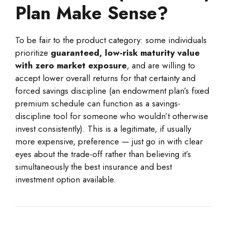
Plan Make Sense?
To be fair to the product category: some individuals
prioritize
guaranteed, low-risk maturity value
with zero market exposure
, and are willing to
accept lower overall returns for that certainty and
forced savings discipline (an endowment plan’s fixed
premium schedule can function as a savings-
discipline tool for someone who wouldn’t otherwise
invest consistently). This is a legitimate, if usually
more expensive, preference — just go in with clear
eyes about the trade-off rather than believing it’s
simultaneously the best insurance and best
investment option available.