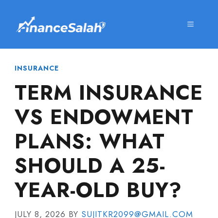
Skip
to
MENU
content
INSURANCE
TERM INSURANCE
VS ENDOWMENT
PLANS: WHAT
SHOULD A 25-
YEAR-OLD BUY?
JULY 8, 2026
BY
SUJITKR2099@GMAIL.COM