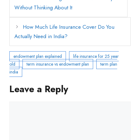
Without Thinking About It
How Much Life Insurance Cover Do You
Actually Need in India?
endowment plan explained
life insurance for 25 year
old
term insurance vs endowment plan
term plan
india
Leave a Reply
Comment