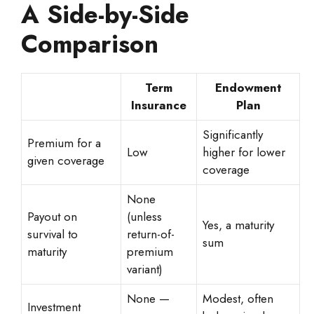
A Side-by-Side
Comparison
Term
Endowment
Insurance
Plan
Significantly
Premium for a
Low
higher for lower
given coverage
coverage
None
Payout on
(unless
Yes, a maturity
survival to
return-of-
sum
maturity
premium
variant)
None —
Modest, often
Investment