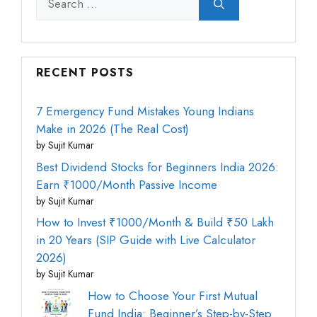
for:
RECENT POSTS
7 Emergency Fund Mistakes Young Indians
Make in 2026 (The Real Cost)
by Sujit Kumar
Best Dividend Stocks for Beginners India 2026:
Earn ₹1000/Month Passive Income
by Sujit Kumar
How to Invest ₹1000/Month & Build ₹50 Lakh
in 20 Years (SIP Guide with Live Calculator
2026)
by Sujit Kumar
How to Choose Your First Mutual
Fund India: Beginner’s Step-by-Step