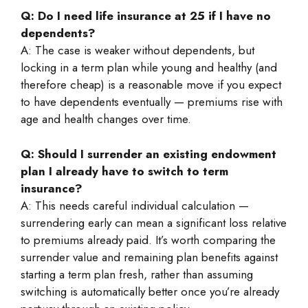
Q: Do I need life insurance at 25 if I have no
dependents?
A: The case is weaker without dependents, but
locking in a term plan while young and healthy (and
therefore cheap) is a reasonable move if you expect
to have dependents eventually — premiums rise with
age and health changes over time.
Q: Should I surrender an existing endowment
plan I already have to switch to term
insurance?
A: This needs careful individual calculation —
surrendering early can mean a significant loss relative
to premiums already paid. It’s worth comparing the
surrender value and remaining plan benefits against
starting a term plan fresh, rather than assuming
switching is automatically better once you’re already