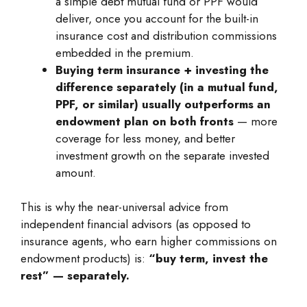
a simple debt mutual fund or PPF would
deliver, once you account for the built-in
insurance cost and distribution commissions
embedded in the premium.
Buying term insurance + investing the
difference separately (in a mutual fund,
PPF, or similar) usually outperforms an
endowment plan on both fronts
— more
coverage for less money, and better
investment growth on the separate invested
amount.
This is why the near-universal advice from
independent financial advisors (as opposed to
insurance agents, who earn higher commissions on
endowment products) is:
“buy term, invest the
rest” — separately.