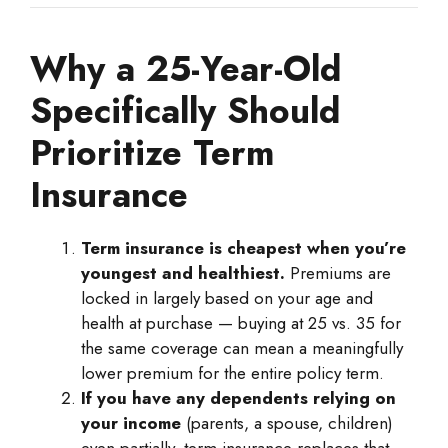
Why a 25-Year-Old
Specifically Should
Prioritize Term
Insurance
Term insurance is cheapest when you’re
youngest and healthiest.
Premiums are
locked in largely based on your age and
health at purchase — buying at 25 vs. 35 for
the same coverage can mean a meaningfully
lower premium for the entire policy term.
If you have any dependents relying on
your income
(parents, a spouse, children)