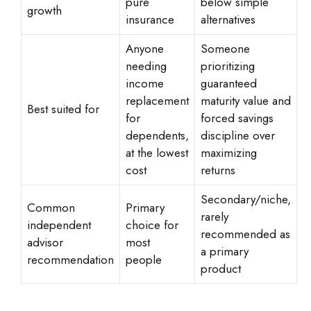
pure
below simple
growth
insurance
alternatives
Anyone
Someone
needing
prioritizing
income
guaranteed
replacement
maturity value and
Best suited for
for
forced savings
dependents,
discipline over
at the lowest
maximizing
cost
returns
Secondary/niche,
Common
Primary
rarely
independent
choice for
recommended as
advisor
most
a primary
recommendation
people
product