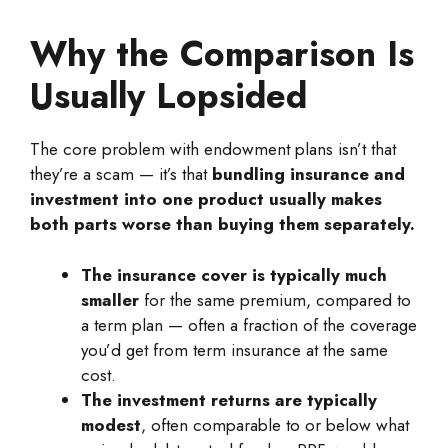
Why the Comparison Is
Usually Lopsided
The core problem with endowment plans isn’t that
they’re a scam — it’s that
bundling insurance and
investment into one product usually makes
both parts worse than buying them separately.
The insurance cover is typically much
smaller
for the same premium, compared to
a term plan — often a fraction of the coverage
you’d get from term insurance at the same
cost.
The investment returns are typically
modest
, often comparable to or below what