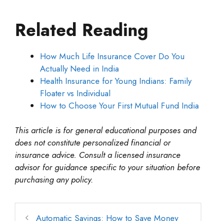
Related Reading
How Much Life Insurance Cover Do You
Actually Need in India
Health Insurance for Young Indians: Family
Floater vs Individual
How to Choose Your First Mutual Fund India
This article is for general educational purposes and
does not constitute personalized financial or
insurance advice. Consult a licensed insurance
advisor for guidance specific to your situation before
purchasing any policy.
Automatic Savings: How to Save Money