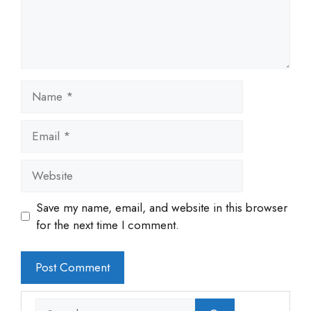
Name
Email
Website
Save my name, email, and website in this browser
for the next time I comment.
Search