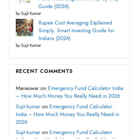
Guide (2026)
by Sujit Kumar
Rupee Cost Averaging Explained
Simply: Smart Investing Guide for
Indians (2026)
by Sujit Kumar
RECENT COMMENTS
Manauwar
on
Emergency Fund Calculator India
– How Much Money You Really Need in 2026
Sujit kumar
on
Emergency Fund Calculator
India – How Much Money You Really Need in
2026
Sujit kumar
on
Emergency Fund Calculator