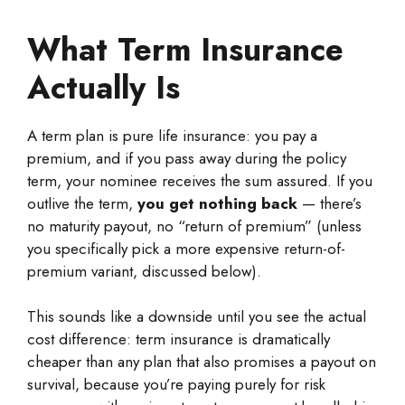
What Term Insurance
Actually Is
A term plan is pure life insurance: you pay a
premium, and if you pass away during the policy
term, your nominee receives the sum assured. If you
outlive the term,
you get nothing back
— there’s
no maturity payout, no “return of premium” (unless
you specifically pick a more expensive return-of-
premium variant, discussed below).
This sounds like a downside until you see the actual
cost difference: term insurance is dramatically
cheaper than any plan that also promises a payout on
survival, because you’re paying purely for risk