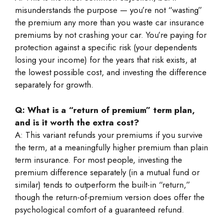
misunderstands the purpose — you’re not “wasting”
the premium any more than you waste car insurance
premiums by not crashing your car. You’re paying for
protection against a specific risk (your dependents
losing your income) for the years that risk exists, at
the lowest possible cost, and investing the difference
separately for growth.
Q: What is a “return of premium” term plan,
and is it worth the extra cost?
A: This variant refunds your premiums if you survive
the term, at a meaningfully higher premium than plain
term insurance. For most people, investing the
premium difference separately (in a mutual fund or
similar) tends to outperform the built-in “return,”
though the return-of-premium version does offer the
psychological comfort of a guaranteed refund.