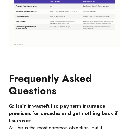
Frequently Asked
Questions
Q: Isn’t it wasteful to pay term insurance
premiums for decades and get nothing back if
I survive?
A: This is the most common objection, but it