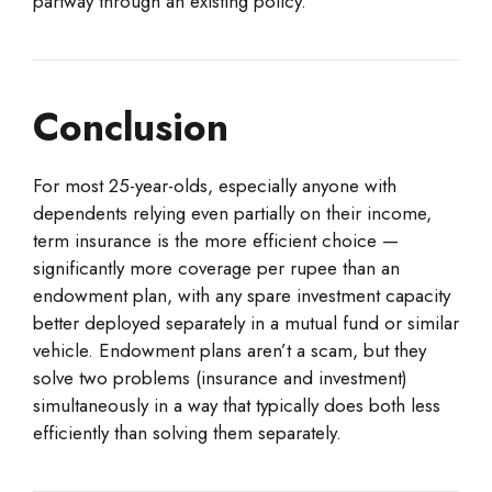
partway through an existing policy.
Conclusion
For most 25-year-olds, especially anyone with
dependents relying even partially on their income,
term insurance is the more efficient choice —
significantly more coverage per rupee than an
endowment plan, with any spare investment capacity
better deployed separately in a mutual fund or similar
vehicle. Endowment plans aren’t a scam, but they
solve two problems (insurance and investment)
simultaneously in a way that typically does both less
efficiently than solving them separately.