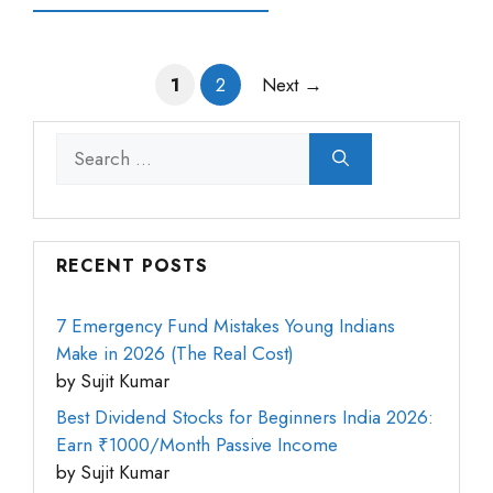
Page
Page
1
2
Next
→
Search
for:
RECENT POSTS
7 Emergency Fund Mistakes Young Indians
Make in 2026 (The Real Cost)
by Sujit Kumar
Best Dividend Stocks for Beginners India 2026:
Earn ₹1000/Month Passive Income
by Sujit Kumar