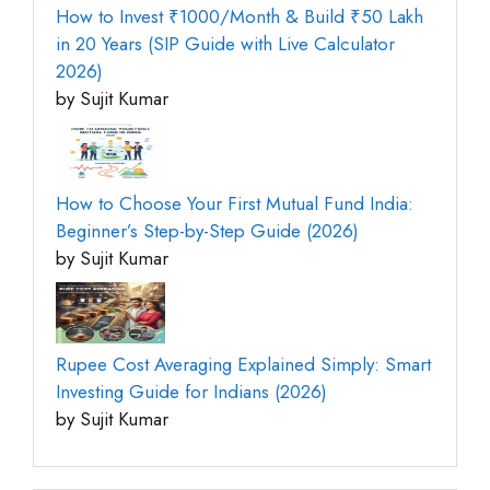
How to Invest ₹1000/Month & Build ₹50 Lakh
in 20 Years (SIP Guide with Live Calculator
2026)
by Sujit Kumar
How to Choose Your First Mutual Fund India:
Beginner’s Step-by-Step Guide (2026)
by Sujit Kumar
Rupee Cost Averaging Explained Simply: Smart
Investing Guide for Indians (2026)
by Sujit Kumar