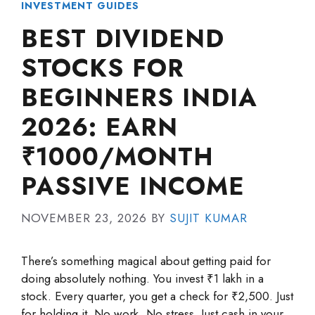
INVESTMENT GUIDES
BEST DIVIDEND
STOCKS FOR
BEGINNERS INDIA
2026: EARN
₹1000/MONTH
PASSIVE INCOME
NOVEMBER 23, 2026
BY
SUJIT KUMAR
There’s something magical about getting paid for
doing absolutely nothing. You invest ₹1 lakh in a
stock. Every quarter, you get a check for ₹2,500. Just
for holding it. No work. No stress. Just cash in your