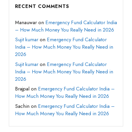
RECENT COMMENTS
Manauwar
on
Emergency Fund Calculator India
– How Much Money You Really Need in 2026
Sujit kumar
on
Emergency Fund Calculator
India – How Much Money You Really Need in
2026
Sujit kumar
on
Emergency Fund Calculator
India – How Much Money You Really Need in
2026
Brajpal
on
Emergency Fund Calculator India –
How Much Money You Really Need in 2026
Sachin
on
Emergency Fund Calculator India –
How Much Money You Really Need in 2026