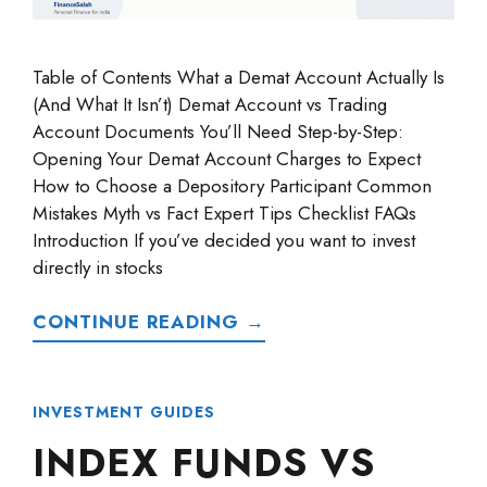
Table of Contents What a Demat Account Actually Is
(And What It Isn’t) Demat Account vs Trading
Account Documents You’ll Need Step-by-Step:
Opening Your Demat Account Charges to Expect
How to Choose a Depository Participant Common
Mistakes Myth vs Fact Expert Tips Checklist FAQs
Introduction If you’ve decided you want to invest
directly in stocks
CONTINUE READING →
INVESTMENT GUIDES
INDEX FUNDS VS