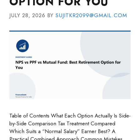
OPTION FOR YOU
JULY 28, 2026
BY
SUJITKR2099@GMAIL.COM
Table of Contents What Each Option Actually Is Side-
by-Side Comparison Tax Treatment Compared
Which Suits a “Normal Salary” Earner Best? A
Practical Combined Approach Common Mistakes