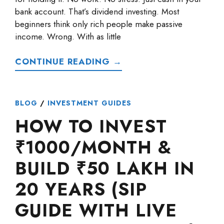
bank account. That’s dividend investing. Most
beginners think only rich people make passive
income. Wrong. With as little
CONTINUE READING →
BLOG
/
INVESTMENT GUIDES
HOW TO INVEST
₹1000/MONTH &
BUILD ₹50 LAKH IN
20 YEARS (SIP
GUIDE WITH LIVE