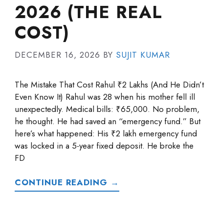
2026 (THE REAL
COST)
DECEMBER 16, 2026
BY
SUJIT KUMAR
The Mistake That Cost Rahul ₹2 Lakhs (And He Didn’t
Even Know It) Rahul was 28 when his mother fell ill
unexpectedly. Medical bills: ₹65,000. No problem,
he thought. He had saved an “emergency fund.” But
here’s what happened: His ₹2 lakh emergency fund
was locked in a 5-year fixed deposit. He broke the
FD
CONTINUE READING →