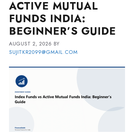
ACTIVE MUTUAL
FUNDS INDIA:
BEGINNER’S GUIDE
AUGUST 2, 2026
BY
SUJITKR2099@GMAIL.COM