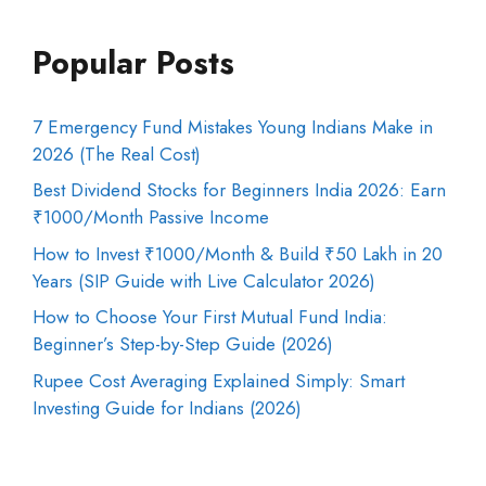
Popular Posts
7 Emergency Fund Mistakes Young Indians Make in
2026 (The Real Cost)
Best Dividend Stocks for Beginners India 2026: Earn
₹1000/Month Passive Income
How to Invest ₹1000/Month & Build ₹50 Lakh in 20
Years (SIP Guide with Live Calculator 2026)
How to Choose Your First Mutual Fund India:
Beginner’s Step-by-Step Guide (2026)
Rupee Cost Averaging Explained Simply: Smart
Investing Guide for Indians (2026)