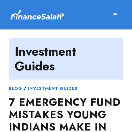
Skip
to
MENU
content
Investment
Guides
BLOG
/
INVESTMENT GUIDES
7 EMERGENCY FUND
MISTAKES YOUNG
INDIANS MAKE IN