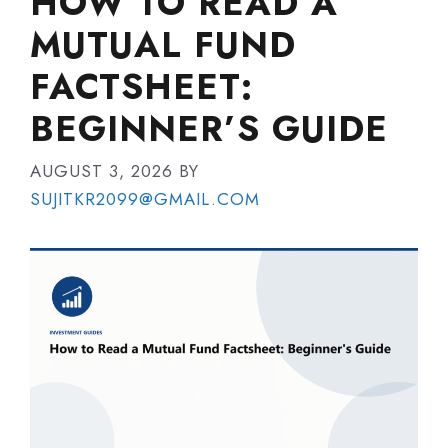
HOW TO READ A
MUTUAL FUND
FACTSHEET:
BEGINNER’S GUIDE
AUGUST 3, 2026
BY
SUJITKR2099@GMAIL.COM