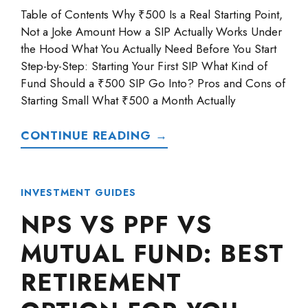
Table of Contents Why ₹500 Is a Real Starting Point,
Not a Joke Amount How a SIP Actually Works Under
the Hood What You Actually Need Before You Start
Step-by-Step: Starting Your First SIP What Kind of
Fund Should a ₹500 SIP Go Into? Pros and Cons of
Starting Small What ₹500 a Month Actually
CONTINUE READING →
INVESTMENT GUIDES
NPS VS PPF VS
MUTUAL FUND: BEST
RETIREMENT