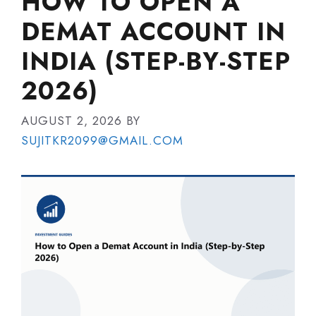
HOW TO OPEN A
DEMAT ACCOUNT IN
INDIA (STEP-BY-STEP
2026)
AUGUST 2, 2026
BY
SUJITKR2099@GMAIL.COM