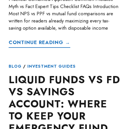
Myth vs Fact Expert Tips Checklist FAQs Introduction
Most NPS vs PPF vs mutual fund comparisons are
written for readers already maximizing every tax-
saving option available, with disposable income
CONTINUE READING →
BLOG
/
INVESTMENT GUIDES
LIQUID FUNDS VS FD
VS SAVINGS
ACCOUNT: WHERE
TO KEEP YOUR
EMERGENCY FUND