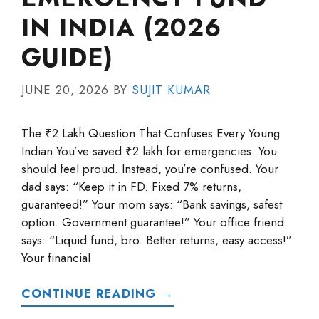
IN INDIA (2026
GUIDE)
JUNE 20, 2026
BY
SUJIT KUMAR
The ₹2 Lakh Question That Confuses Every Young
Indian You’ve saved ₹2 lakh for emergencies. You
should feel proud. Instead, you’re confused. Your
dad says: “Keep it in FD. Fixed 7% returns,
guaranteed!” Your mom says: “Bank savings, safest
option. Government guarantee!” Your office friend
says: “Liquid fund, bro. Better returns, easy access!”
Your financial
CONTINUE READING →