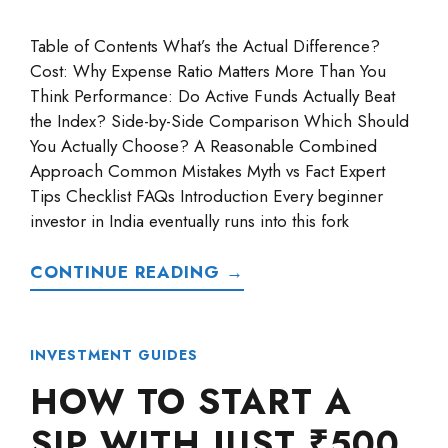
Table of Contents What’s the Actual Difference?
Cost: Why Expense Ratio Matters More Than You
Think Performance: Do Active Funds Actually Beat
the Index? Side-by-Side Comparison Which Should
You Actually Choose? A Reasonable Combined
Approach Common Mistakes Myth vs Fact Expert
Tips Checklist FAQs Introduction Every beginner
investor in India eventually runs into this fork
CONTINUE READING →
INVESTMENT GUIDES
HOW TO START A
SIP WITH JUST ₹500