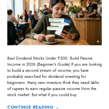
Best Dividend Stocks Under ₹500: Build Passive
Income in 2026 (Beginner’s Guide) If you are looking
to build a second stream of income, you have
probably searched for dividend investing for
beginners. Many new investors think they need lakhs
of rupees to earn regular passive income from the
stock market. But what if you could buy
CONTINUE READING →