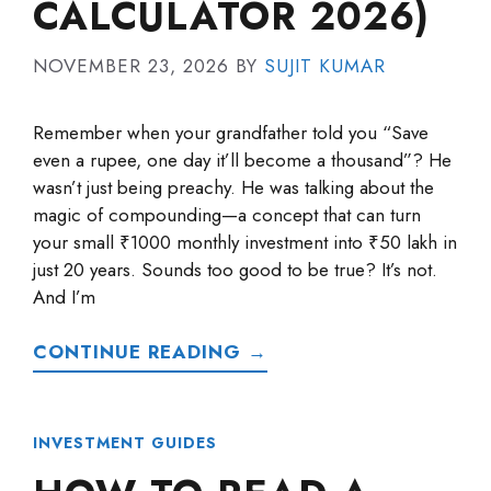
CALCULATOR 2026)
NOVEMBER 23, 2026
BY
SUJIT KUMAR
Remember when your grandfather told you “Save
even a rupee, one day it’ll become a thousand”? He
wasn’t just being preachy. He was talking about the
magic of compounding—a concept that can turn
your small ₹1000 monthly investment into ₹50 lakh in
just 20 years. Sounds too good to be true? It’s not.
And I’m
CONTINUE READING →
INVESTMENT GUIDES