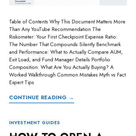
Table of Contents Why This Document Matters More
Than Any YouTube Recommendation The
Riskometer: Your First Checkpoint Expense Ratio:
The Number That Compounds Silently Benchmark
and Performance: What to Actually Compare AUM,
Exit Load, and Fund Manager Details Portfolio
Composition: What Are You Actually Buying? A
Worked Walkthrough Common Mistakes Myth vs Fact
Expert Tips
CONTINUE READING →
INVESTMENT GUIDES