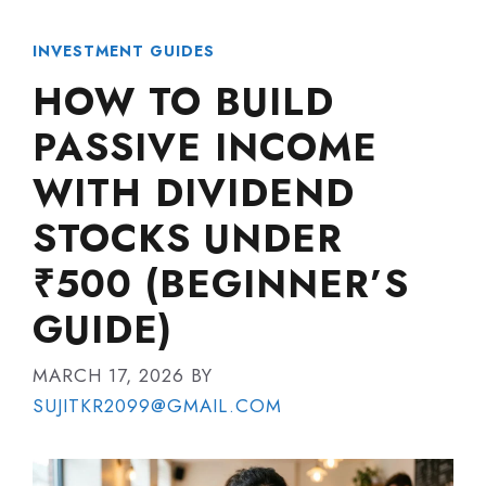
INVESTMENT GUIDES
HOW TO BUILD
PASSIVE INCOME
WITH DIVIDEND
STOCKS UNDER
₹500 (BEGINNER’S
GUIDE)
MARCH 17, 2026
BY
SUJITKR2099@GMAIL.COM