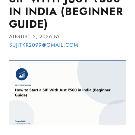
IN INDIA (BEGINNER
GUIDE)
AUGUST 2, 2026
BY
SUJITKR2099@GMAIL.COM